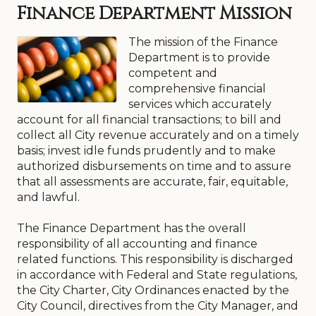
Finance Department Mission
The mission of the Finance
Department is to provide
competent and
comprehensive financial
services which accurately
account for all financial transactions; to bill and
collect all City revenue accurately and on a timely
basis; invest idle funds prudently and to make
authorized disbursements on time and to assure
that all assessments are accurate, fair, equitable,
and lawful.
The Finance Department has the overall
responsibility of all accounting and finance
related functions. This responsibility is discharged
in accordance with Federal and State regulations,
the City Charter, City Ordinances enacted by the
City Council, directives from the City Manager, and