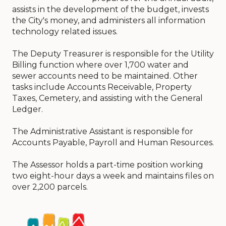
assists in the development of the budget, invests
the City's money, and administers all information
technology related issues.
The Deputy Treasurer is responsible for the Utility
Billing function where over 1,700 water and
sewer accounts need to be maintained. Other
tasks include Accounts Receivable, Property
Taxes, Cemetery, and assisting with the General
Ledger.
The Administrative Assistant is responsible for
Accounts Payable, Payroll and Human Resources.
The Assessor holds a part-time position working
two eight-hour days a week and maintains files on
over 2,200 parcels.