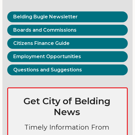
Belding Bugle Newsletter
Boards and Commissions
Citizens Finance Guide
Employment Opportunities
Questions and Suggestions