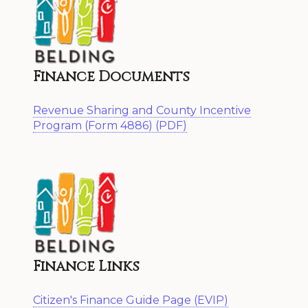
Finance Documents
Revenue Sharing and County Incentive
Program (Form 4886) (PDF)
Finance Links
Citizen's Finance Guide Page (EVIP)