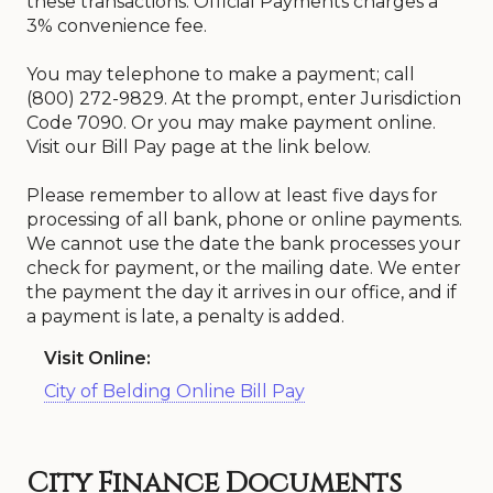
these transactions. Official Payments charges a
3% convenience fee.
You may telephone to make a payment; call
(800) 272-9829. At the prompt, enter Jurisdiction
Code 7090. Or you may make payment online.
Visit our Bill Pay page at the link below.
Please remember to allow at least five days for
processing of all bank, phone or online payments.
We cannot use the date the bank processes your
check for payment, or the mailing date. We enter
the payment the day it arrives in our office, and if
a payment is late, a penalty is added.
Visit Online:
City of Belding Online Bill Pay
City Finance Documents