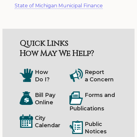
State of Michigan Municipal Finance
Quick Links
How May We Help?
How
Report
Do I?
a Concern
Bill Pay
Forms and
Online
Publications
City
Public
Calendar
Notices