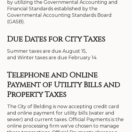
by utilizing the Governmental Accounting and
Financial Standards established by the
Governmental Accounting Standards Board
(GASB).
Due Dates for City Taxes
Summer taxes are due August 15,
and Winter taxes are due February 14.
Telephone and Online
Payment of Utility Bills and
Property Taxes
The City of Belding is now accepting credit card
and online payment for utility bills (water and
sewer) and current taxes. Official Payments is the
online processing firm we've chosen to manage