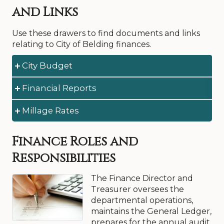
and Links
Use these drawers to find documents and links
relating to City of Belding finances.
City Budget
Financial Reports
Download Documents:
City Budget, Adopted 2026-27 (PDF)
Millage Rates
Download Documents:
City Budget, Adopted 2025-26(PDF)
Financial Report, 2024-25 (PDF)
City Budget, Adopted 2024-25 (PDF)
Download Document:
Finance Roles and
Financial Report, 2023-24 (PDF)
City Budget, Adopted, 2023-24 (PDF)
Millage Rates, 2013
Financial Report, 2022-23 (PDF)
Responsibilities
Financial Report, 2021-22 (PDF)
The Finance Director and
Financial Report, 2020-21 (PDF)
Treasurer oversees the
Financial Report, 2019-20 (PDF)
departmental operations,
maintains the General Ledger,
prepares for the annual audit,