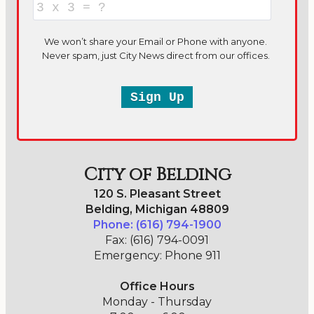
City of Belding
120 S. Pleasant Street
Belding, Michigan 48809
Phone: (616) 794-1900
Fax: (616) 794-0091
Emergency: Phone 911
Office Hours
Monday - Thursday