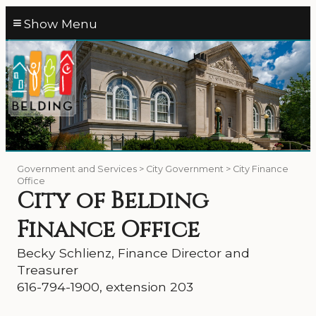
≡
Government and Services > City Government > City Finance
Office
City of Belding
Finance Office
Becky Schlienz, Finance Director and
Treasurer
616-794-1900, extension 203